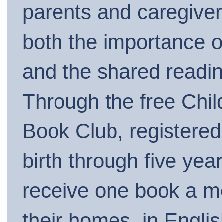
parents and caregive
both the importance of
and the shared readi
Through the free Chil
Book Club, registered
birth through five year
receive one book a m
their homes, in Engli