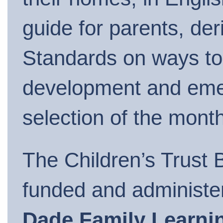
guide for parents, der
Standards on ways to 
development and emerg
selection of the month
The Children’s Trust B
funded and administ
Dade Family Learni