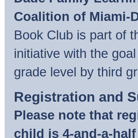
Coalition of Miami-
Book Club is part of
initiative with the goa
grade level by third g
Registration and 
Please note that regi
child is 4-and-a-hal