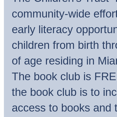
community-wide effort
early literacy opportuni
children from birth th
of age residing in Mi
The book club is FRE
the book club is to in
access to books and 