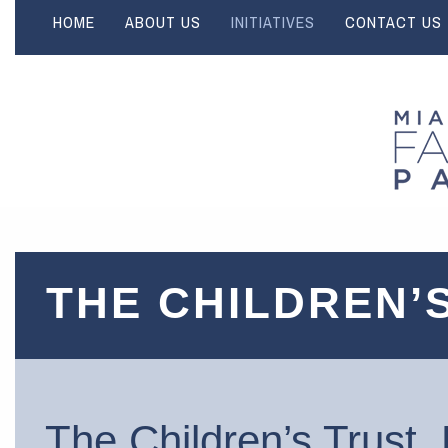
HOME
ABOUT US
INITIATIVES
CONTACT US
THE CHILDREN’
The Children’s Trust 