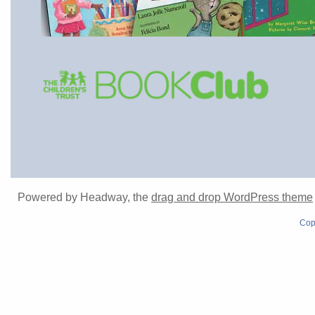
Powered by Headway, the
drag and drop WordPress theme
Cop