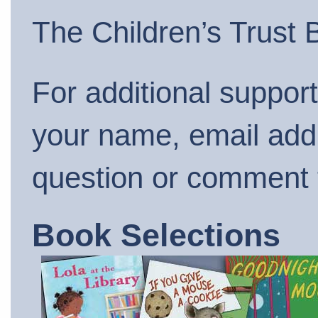
The Children’s Trust
For additional suppor
your name, email add
question or comment
Book Selections